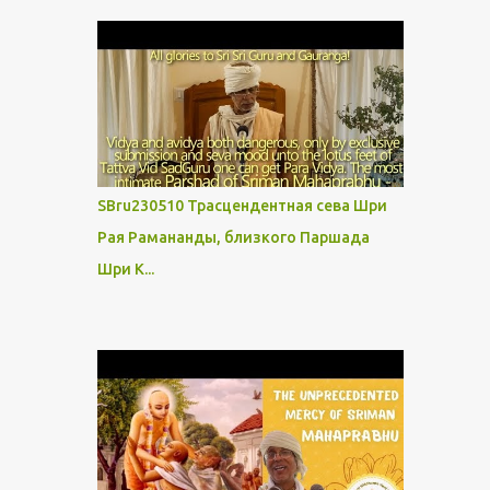
SBru230510 Трасцендентная сева Шри
Рая Рамананды, близкого Паршада
Шри К...