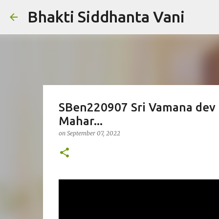
Bhakti Siddhanta Vani
SBen220907 Sri Vamana dev B
Mahar...
on
September 07, 2022