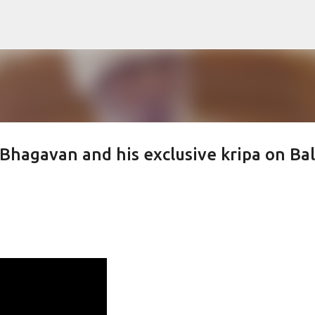
Skip to main content
hagavan and his exclusive kripa on Bal