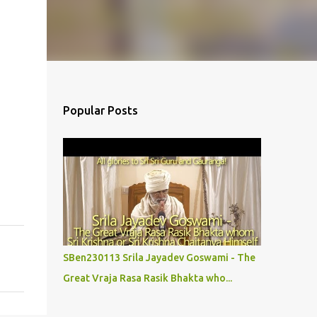
Popular Posts
SBen230113 Srila Jayadev Goswami - The
Great Vraja Rasa Rasik Bhakta who...