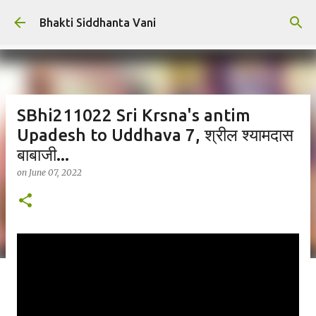
Skip to main content
Bhakti Siddhanta Vani
SBhi211022 Sri Krsna's antim
Upadesh to Uddhava 7, श्रील श्यामदास
बाबाजी...
on
June 07, 2022