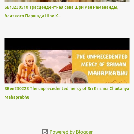
SBru230510 Трасцендентная сева Шри Рая Рамананды,
близкого Паршада Шри К...
SBen230228 The unprecedented mercy of Sri Krishna Chaitanya
Mahaprabhu
Powered by Blogger