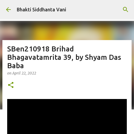
Skip to main content
Bhakti Siddhanta Vani
SBen210918 Brihad
Bhagavatamrita 39, by Shyam Das
Baba
on
April 22, 2022