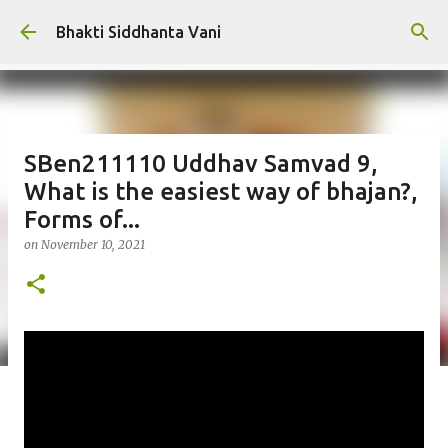
Skip to main content
Bhakti Siddhanta Vani
SBen211110 Uddhav Samvad 9,
What is the easiest way of bhajan?,
Forms of...
on
November 10, 2021