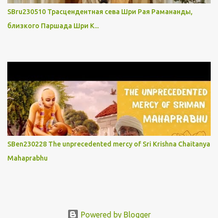
SBru230510 Трасцендентная сева Шри Рая Рамананды,
близкого Паршада Шри К...
SBen230228 The unprecedented mercy of Sri Krishna Chaitanya
Mahaprabhu
Powered by Blogger