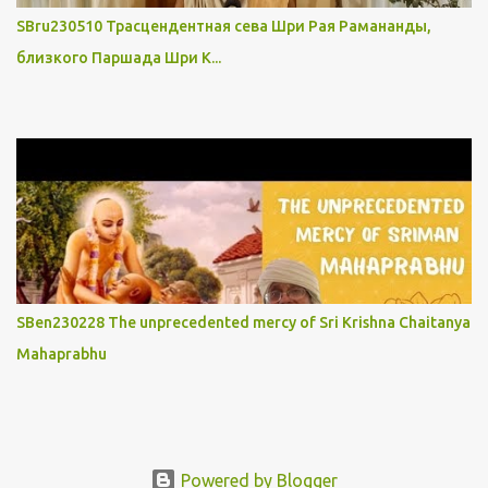
SBru230510 Трасцендентная сева Шри Рая Рамананды,
близкого Паршада Шри К...
SBen230228 The unprecedented mercy of Sri Krishna Chaitanya
Mahaprabhu
Powered by Blogger