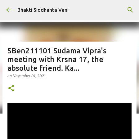
Skip to main content
Bhakti Siddhanta Vani
SBen211101 Sudama Vipra's
meeting with Krsna 17, the
absolute friend. Ka...
on
November 01, 2021