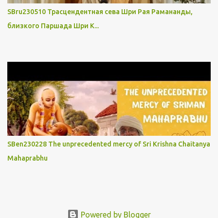
SBru230510 Трасцендентная сева Шри Рая Рамананды,
близкого Паршада Шри К...
SBen230228 The unprecedented mercy of Sri Krishna Chaitanya
Mahaprabhu
Powered by Blogger