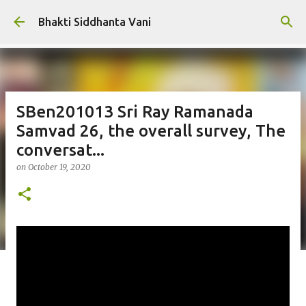
Skip to main content
Bhakti Siddhanta Vani
SBen201013 Sri Ray Ramanada
Samvad 26, the overall survey, The
conversat...
on
October 19, 2020