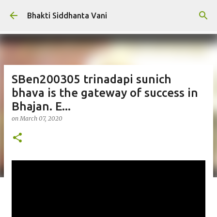
Skip to main content
Bhakti Siddhanta Vani
SBen200305 trinadapi sunich
bhava is the gateway of success in
Bhajan. E...
on
March 07, 2020