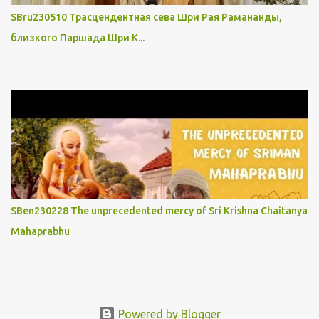
SBru230510 Трасцендентная сева Шри Рая Рамананды,
близкого Паршада Шри К...
SBen230228 The unprecedented mercy of Sri Krishna Chaitanya
Mahaprabhu
Powered by Blogger