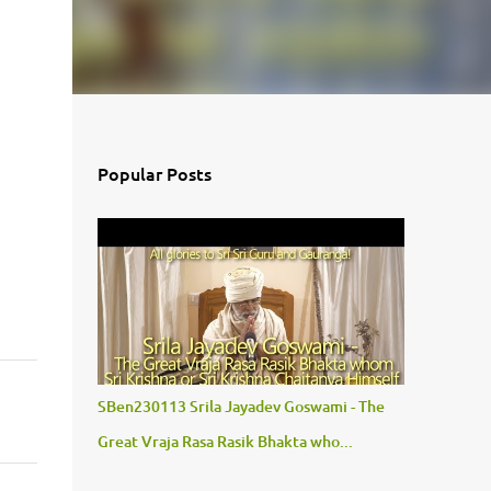
Popular Posts
SBen230113 Srila Jayadev Goswami - The
Great Vraja Rasa Rasik Bhakta who...