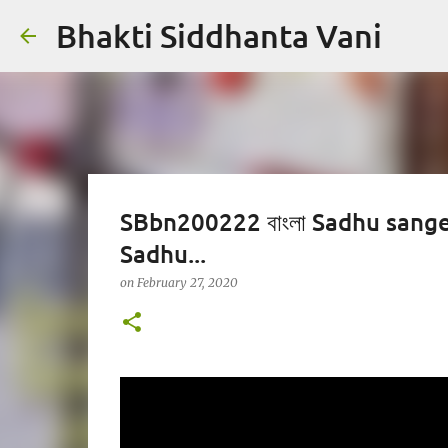
Bhakti Siddhanta Vani
SBbn200222 বাংলা Sadhu sanger
Sadhu...
on
February 27, 2020