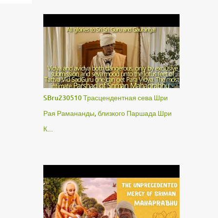
SBru230510 Трасцендентная сева Шри
Рая Рамананды, близкого Паршада Шри
К...