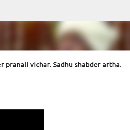
Skip to main content
 pranali vichar. Sadhu shabder artha.