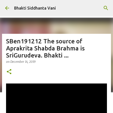
Skip to main content
Bhakti Siddhanta Vani
SBen191212 The source of
Aprakrita Shabda Brahma is
SriGurudeva. Bhakti ...
on
December 14, 2019