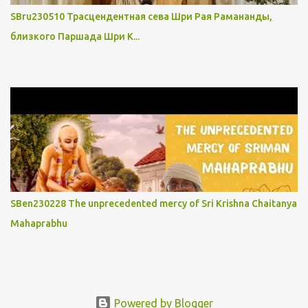
SBru230510 Трасцендентная сева Шри Рая Рамананды,
близкого Паршада Шри К...
SBen230228 The unprecedented mercy of Sri Krishna Chaitanya
Mahaprabhu
Powered by Blogger