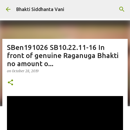
Skip to main content
Bhakti Siddhanta Vani
SBen191026 SB10.22.11-16 In
front of genuine Raganuga Bhakti
no amount o...
on
October 28, 2019