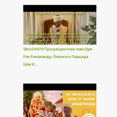
SBru230510 Трасцендентная сева Шри
Рая Рамананды, близкого Паршада
Шри К...