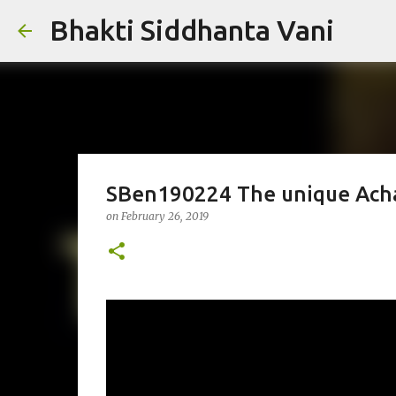
Bhakti Siddhanta Vani
SBen190224 The unique Acha
on
February 26, 2019