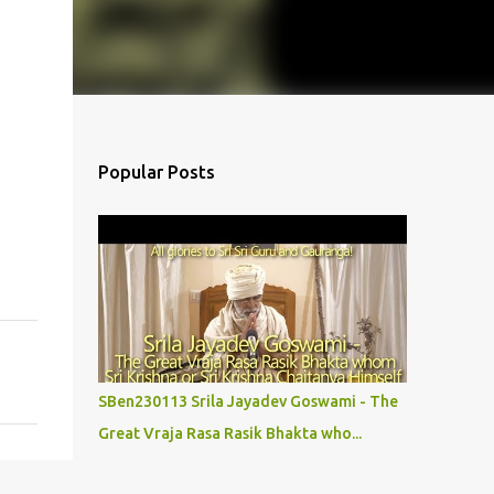
Popular Posts
SBen230113 Srila Jayadev Goswami - The
Great Vraja Rasa Rasik Bhakta who...