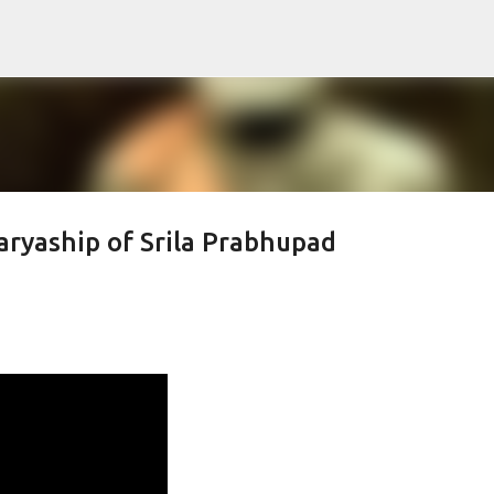
Skip to main content
ryaship of Srila Prabhupad