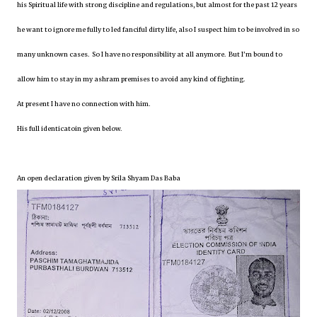
his Spiritual life with strong discipline and regulations, but almost for the past 12 years
he want to ignore me fully to led fanciful dirty life, also I suspect him to be involved in so
many unknown cases. So I have no responsibility at all anymore. But I'm bound to
allow him to stay in my ashram premises to avoid any kind of fighting.
At present I have no connection with him.
His full identicatoin given below.
An open declaration given by Srila Shyam Das Baba