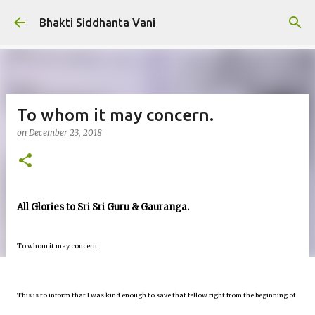
Skip to main content
Bhakti Siddhanta Vani
To whom it may concern.
on
December 23, 2018
All Glories to Sri Sri Guru & Gauranga.
To whom it may concern.
This is to inform that I was kind enough to save that fellow right from the beginning of