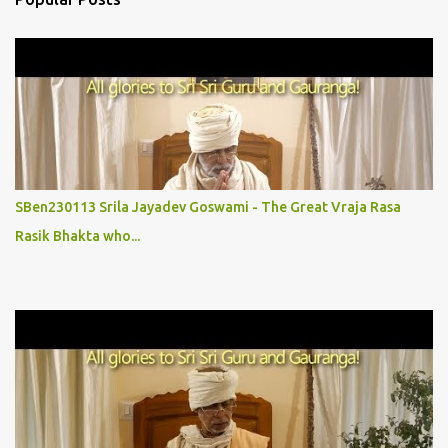
t
s
SBen230113 Srila Jayadev Goswami - The Great Vraja Rasa
Rasik Bhakta who...